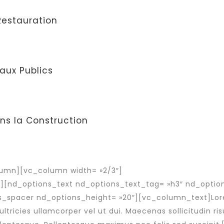
 Restauration
aux Publics
ns la Construction
umn][vc_column width= »2/3″]
″][nd_options_text nd_options_text_tag= »h3″ nd_opti
s_spacer nd_options_height= »20″][vc_column_text]Lor
ultricies ullamcorper vel ut dui. Maecenas sollicitudin risu