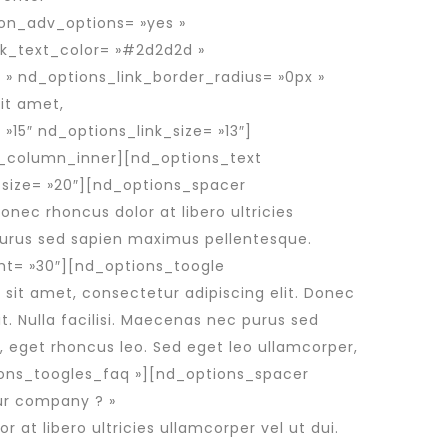
ion_adv_options= »yes »
nk_text_color= »#2d2d2d »
 » nd_options_link_border_radius= »0px »
it amet,
 »15″ nd_options_link_size= »13″]
c_column_inner][nd_options_text
size= »20″][nd_options_spacer
nec rhoncus dolor at libero ultricies
c purus sed sapien maximus pellentesque.
ht= »30″][nd_options_toogle
sit amet, consectetur adipiscing elit. Donec
it. Nulla facilisi. Maecenas nec purus sed
, eget rhoncus leo. Sed eget leo ullamcorper,
ons_toogles_faq »][nd_options_spacer
ur company ? »
at libero ultricies ullamcorper vel ut dui.