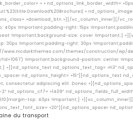
nk_border_color= » » nd_options_link_border_width= »0px
url:%23|title:Download%20Brochure|| » nd_options_imag
ns_class= »download_btn »][/vc_column_inner][/vc_ro
40px !important;padding-right: 15px !important;padding
peat !important;background-size: cover !important;} »]
 30px !important;padding-right: 30px !important;paddi
tp://www.nicdarkthemes.com/themes/construction/wp/d
g?id=1067) !important;background-position: center !im
t;} »][nd_options_text nd_options_text_tag= »h3″ nd_op
s_spacer nd_options_height= »15″][nd_options_text nd_
t, consectetur adipiscing elit. Donec »][nd_options_sp
-2″ nd_options_cf7= »1409″ nd_options_fields_full_widt
10{margin-top: 40px !important;} »][vc_column_inner]
ons_text_font_size= »20″][nd_options_spacer nd_option
aine du transport