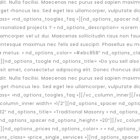
ndit. Nulla facilisi. Maecenas nec purus sed sapien max
s, eget rhoncus leo. Sed eget leo ullamcorper, vulputate
ass= »nd_options_toogles_faq »][nd_options_spacer nd
personalized projects ? » nd_options_description= »Lorem
llamcorper vel ut dui. Maecenas sollicitudin risus non fau
ntesque maximus nec felis sed suscipit. Phasellus eu mol
a metus. » nd_options_color= »#ebc858″ nd_options_cla
][nd_options_toogle nd_options_title= »Do you sell als
t amet, consectetur adipiscing elit. Donec rhoncus dolor 
ndit. Nulla facilisi. Maecenas nec purus sed sapien max
s, eget rhoncus leo. Sed eget leo ullamcorper, vulputate
ass= »nd_options_toogles_faq »][/vc_column_inner][/
column_inner width= »1/2″][nd_options_spacer nd_opti
2″ nd_options_title= »Traditional Masonry » nd_options_
][nd_options_spacer nd_options_height= »20″][/vc_colu
[nd_options_prices nd_options_color= » » nd_options_i
ons_class= »price_single_services »][nd_options_spacer