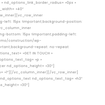
 » nd_options_link_border_radius= »0px »
e_width= »40″
w_inner][vc_row_inner
-left: 15px !important;background-position:
[vc_column_inner
ng-bottom: 15px !important;padding-left:
emo/construction/wp-
portant;background-repeat: no-repeat
tions_text= »GET IN TOUCH »
options_text_tag= »p »
acer nd_options_height= »30″]
h= »1″][/vc_column_inner][/vc_row_inner]
[nd_options_text nd_options_text_tag= »h3″
s_height= »30″]