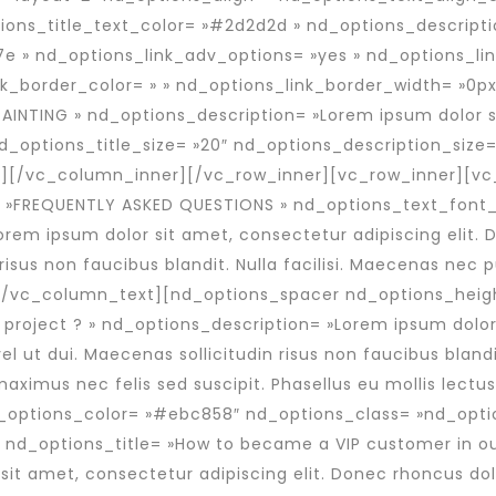
ions_title_text_color= »#2d2d2d » nd_options_descript
e » nd_options_link_adv_options= »yes » nd_options_li
nk_border_color= » » nd_options_link_border_width= »0px
AINTING » nd_options_description= »Lorem ipsum dolor s
 nd_options_title_size= »20″ nd_options_description_size=
″][/vc_column_inner][/vc_row_inner][vc_row_inner][v
 »FREQUENTLY ASKED QUESTIONS » nd_options_text_font_
m ipsum dolor sit amet, consectetur adipiscing elit. Do
 risus non faucibus blandit. Nulla facilisi. Maecenas ne
t.[/vc_column_text][nd_options_spacer nd_options_heig
 project ? » nd_options_description= »Lorem ipsum dolor 
vel ut dui. Maecenas sollicitudin risus non faucibus bland
ximus nec felis sed suscipit. Phasellus eu mollis lectus
d_options_color= »#ebc858″ nd_options_class= »nd_opti
 nd_options_title= »How to became a VIP customer in o
t amet, consectetur adipiscing elit. Donec rhoncus dolor 