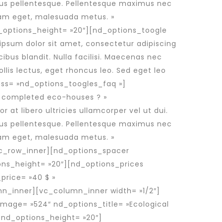
imus pellentesque. Pellentesque maximus nec
 diam eget, malesuada metus. »
_options_height= »20″][nd_options_toogle
 ipsum dolor sit amet, consectetur adipiscing
cibus blandit. Nulla facilisi. Maecenas nec
lis lectus, eget rhoncus leo. Sed eget leo
ss= »nd_options_toogles_faq »]
o completed eco-houses ? »
at libero ultricies ullamcorper vel ut dui.
imus pellentesque. Pellentesque maximus nec
 diam eget, malesuada metus. »
vc_row_inner][nd_options_spacer
ons_height= »20″][nd_options_prices
price= »40 $ »
mn_inner][vc_column_inner width= »1/2″]
mage= »524″ nd_options_title= »Ecological
 nd_options_height= »20″]