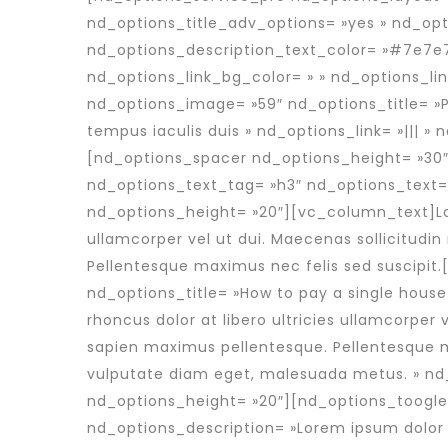
nd_options_title_adv_options= »yes » nd_opt
nd_options_description_text_color= »#7e7e7
nd_options_link_bg_color= » » nd_options_li
nd_options_image= »59″ nd_options_title= »P
tempus iaculis duis » nd_options_link= »||| »
[nd_options_spacer nd_options_height= »30
nd_options_text_tag= »h3″ nd_options_text=
nd_options_height= »20″][vc_column_text]Lore
ullamcorper vel ut dui. Maecenas sollicitudin
Pellentesque maximus nec felis sed suscipi
nd_options_title= »How to pay a single house
rhoncus dolor at libero ultricies ullamcorper 
sapien maximus pellentesque. Pellentesque ma
vulputate diam eget, malesuada metus. » n
nd_options_height= »20″][nd_options_toogle
nd_options_description= »Lorem ipsum dolor si