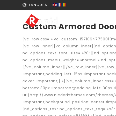
LANGUES
Custom Armored Doo
[vc_row css= ».vc_custom_1571064775001{mar
[vc_row_inner][vc_column_inner][nd_options
nd_options_text_font_size= »20″][nd_optio
nd_options_menu_weight= »normal » nd_opti
[/vc_column_inner][/vc_row_inner][vc_row_i
!important;padding-left: 15px !important;ba
cover !important;} »][vc_column_inner css=
bottom: 30px !important;padding-left: 30px
url(http://www.nicdarkthemes.com/themes/c
!important;background-position: center !imp
[nd_options_text nd_options_text_tag= »h3″