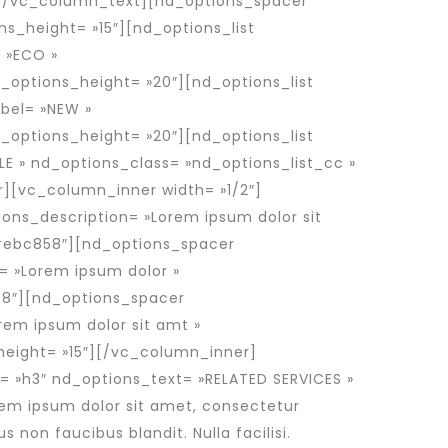
t.[/vc_column_text][nd_options_spacer
s_height= »15″][nd_options_list
= »ECO »
_options_height= »20″][nd_options_list
abel= »NEW »
_options_height= »20″][nd_options_list
ALE » nd_options_class= »nd_options_list_cc »
][vc_column_inner width= »1/2″]
ons_description= »Lorem ipsum dolor sit
»#ebc858″][nd_options_spacer
= »Lorem ipsum dolor »
58″][nd_options_spacer
rem ipsum dolor sit amt »
height= »15″][/vc_column_inner]
 »h3″ nd_options_text= »RELATED SERVICES »
em ipsum dolor sit amet, consectetur
s non faucibus blandit. Nulla facilisi.