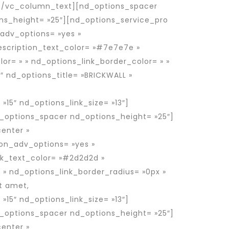
t.[/vc_column_text][nd_options_spacer
ns_height= »25″][nd_options_service_pro
_adv_options= »yes »
escription_text_color= »#7e7e7e »
or= » » nd_options_link_border_color= » »
″ nd_options_title= »BRICKWALL »
 »15″ nd_options_link_size= »13″]
_options_spacer nd_options_height= »25″]
enter »
ion_adv_options= »yes »
nk_text_color= »#2d2d2d »
 » nd_options_link_border_radius= »0px »
t amet,
 »15″ nd_options_link_size= »13″]
_options_spacer nd_options_height= »25″]
enter »