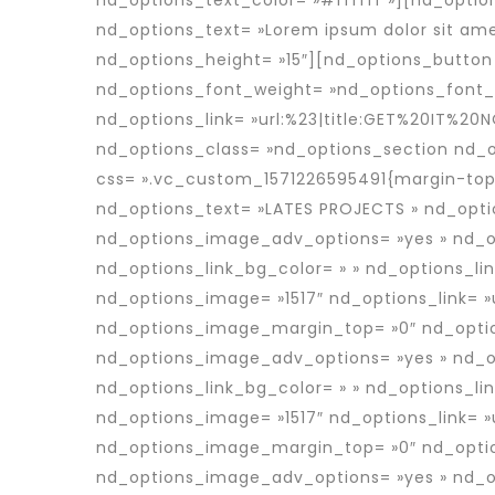
nd_options_text_color= »#ffffff »][nd_optio
nd_options_text= »Lorem ipsum dolor sit ame
nd_options_height= »15″][nd_options_button 
nd_options_font_weight= »nd_options_font_w
nd_options_link= »url:%23|title:GET%20IT%20N
nd_options_class= »nd_options_section nd_
css= ».vc_custom_1571226595491{margin-top:
nd_options_text= »LATES PROJECTS » nd_opti
nd_options_image_adv_options= »yes » nd_op
nd_options_link_bg_color= » » nd_options_li
nd_options_image= »1517″ nd_options_link= »
nd_options_image_margin_top= »0″ nd_optio
nd_options_image_adv_options= »yes » nd_op
nd_options_link_bg_color= » » nd_options_li
nd_options_image= »1517″ nd_options_link= 
nd_options_image_margin_top= »0″ nd_optio
nd_options_image_adv_options= »yes » nd_op