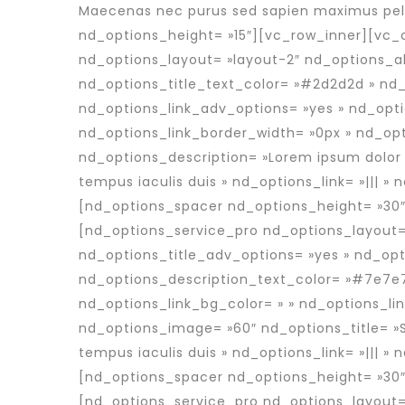
Maecenas nec purus sed sapien maximus pell
nd_options_height= »15″][vc_row_inner][vc_
nd_options_layout= »layout-2″ nd_options_al
nd_options_title_text_color= »#2d2d2d » nd
nd_options_link_adv_options= »yes » nd_opti
nd_options_link_border_width= »0px » nd_opt
nd_options_description= »Lorem ipsum dolor 
tempus iaculis duis » nd_options_link= »||| »
[nd_options_spacer nd_options_height= »30″
[nd_options_service_pro nd_options_layout=
nd_options_title_adv_options= »yes » nd_opt
nd_options_description_text_color= »#7e7e7
nd_options_link_bg_color= » » nd_options_li
nd_options_image= »60″ nd_options_title= »
tempus iaculis duis » nd_options_link= »||| »
[nd_options_spacer nd_options_height= »30″
[nd_options_service_pro nd_options_layout=