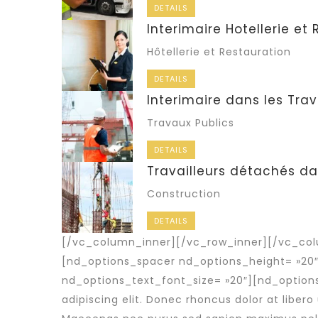
DETAILS
Interimaire Hotellerie et
Hôtellerie et Restauration
DETAILS
Interimaire dans les Trav
Travaux Publics
DETAILS
Travailleurs détachés da
Construction
DETAILS
[/vc_column_inner][/vc_row_inner][/vc_col
[nd_options_spacer nd_options_height= »20
nd_options_text_font_size= »20″][nd_option
adipiscing elit. Donec rhoncus dolor at libero 