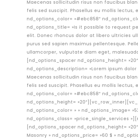
Maecenas sollicitudin risus non faucibus bla
felis sed suscipit. Phasellus eu mollis lectu
nd_options_color= »#ebc858″ nd_options_cl
nd_options_title= »Is it possible to request 
elit. Donec rhoncus dolor at libero ultricies u
purus sed sapien maximus pellentesque. Pelle
ullamcorper, vulputate diam eget, malesuad
[nd_options_spacer nd_options_height= »20″
nd_options_description= »Lorem ipsum dolor si
Maecenas sollicitudin risus non faucibus bla
felis sed suscipit. Phasellus eu mollis lectu
nd_options_color= »#ebc858″ nd_options_cl
nd_options_height= »20″][vc_row_inner][vc_
nd_options_color= » » nd_options_image= »53
nd_options_class= »price_single_services »
[nd_options_spacer nd_options_height= »20″]
Masonry » nd_options_price= »60 $ » nd_opti