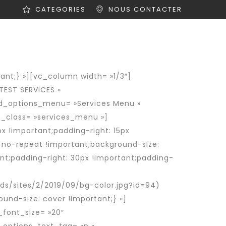
CATEGORIES
NOUS CONTACTER
ités
Offres d’emploi
Contact
nt;} »][vc_column width= »1/3″]
TEST SERVICES »
nd_options_menu= »Services Menu »
_class= »services_menu »]
 !important;padding-right: 15px
: no-repeat !important;background-size:
t;padding-right: 30px !important;padding-
s/sites/2/2019/09/bg-color.jpg?id=94)
und-size: cover !important;} »]
font_size= »20″