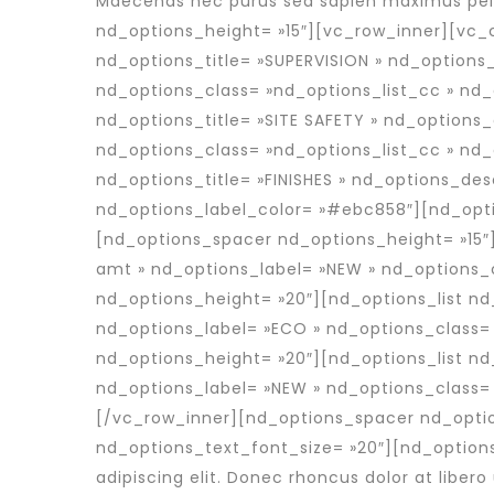
Maecenas nec purus sed sapien maximus pell
nd_options_height= »15″][vc_row_inner][vc_c
nd_options_title= »SUPERVISION » nd_options_
nd_options_class= »nd_options_list_cc » nd
nd_options_title= »SITE SAFETY » nd_options_
nd_options_class= »nd_options_list_cc » nd
nd_options_title= »FINISHES » nd_options_des
nd_options_label_color= »#ebc858″][nd_opti
[nd_options_spacer nd_options_height= »15″]
amt » nd_options_label= »NEW » nd_options_
nd_options_height= »20″][nd_options_list n
nd_options_label= »ECO » nd_options_class=
nd_options_height= »20″][nd_options_list nd
nd_options_label= »NEW » nd_options_class=
[/vc_row_inner][nd_options_spacer nd_optio
nd_options_text_font_size= »20″][nd_option
adipiscing elit. Donec rhoncus dolor at libero 