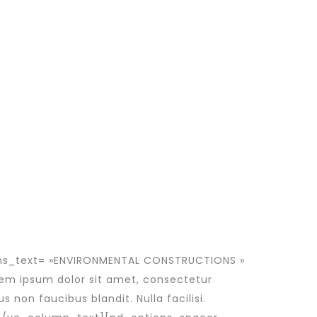
ons_text= »ENVIRONMENTAL CONSTRUCTIONS »
em ipsum dolor sit amet, consectetur
s non faucibus blandit. Nulla facilisi.