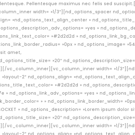
entesque. Pellentesque maximus nec felis sed suscipi
column_inner width= »1/3″][nd_options_spacer nd_optio
ign= »nd_options_text_align_center » nd_options_title
_options_description_adv_options= »yes » nd_options_d
ons_link_text_color= »#2d2d2d » nd_options_link_bg_col
ions_link_border_radius= »0px » nd_options_image= »54
sit amet,
 nd_options_title_size= »20″ nd_options_description_size=
][/vc_column_inner][vc_column_inner width= »1/3″][nd
 »layout-2″ nd_options_align= »nd_options_text_align_c
ions_title_text_color= »#2d2d2d » nd_options_descript
e » nd_options_link_adv_options= »yes » nd_options_li
nk_border_color= » » nd_options_link_border_width= »0px
SOCKET » nd_options_description= »Lorem ipsum dolor si
 nd_options_title_size= »20″ nd_options_description_size=
][/vc_column_inner][vc_column_inner width= »1/3″][nd
 »layout-2″ nd_options_align= »nd_options_text_align_c