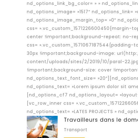
nd_options_link_bg_color= » » nd_options_li
nd_options_image= »1517″ nd_options_link= »
nd_options_image_margin_top= »0″ nd_optio
css= ».vc_custom_1571226600450{margin-top: 
center !important;background-repeat: no-re
css= ».vc_custom_1571067187544{padding-top:
30px !important;background-image: url(ht
content/uploads/sites/2/2019/10/paral-22.jp
!important;background-size: cover !importan
nd_options_text_font_size= »20″][nd_option
nd_options_text= »Lorem ipsum dolor sit ame
[nd_options_cf7 nd_options_layout= »layout
[vc_row_inner css= ».vc_custom_15712266056
nd_options_text= »LATES PROJECTS » nd_opti
Travailleurs dans le dom
Transport