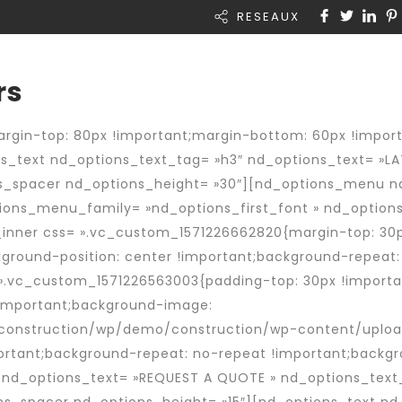
RESEAUX
Rapid Intérim
A propos de nous
Actual
rs
gin-top: 80px !important;margin-bottom: 60px !importa
_text nd_options_text_tag= »h3″ nd_options_text= »LA
ns_spacer nd_options_height= »30″][nd_options_menu 
ons_menu_family= »nd_options_first_font » nd_options
nner css= ».vc_custom_1571226662820{margin-top: 30px
ckground-position: center !important;background-repeat
 ».vc_custom_1571226563003{padding-top: 30px !importan
 !important;background-image:
onstruction/wp/demo/construction/wp-content/upload
ortant;background-repeat: no-repeat !important;backgro
 nd_options_text= »REQUEST A QUOTE » nd_options_text_