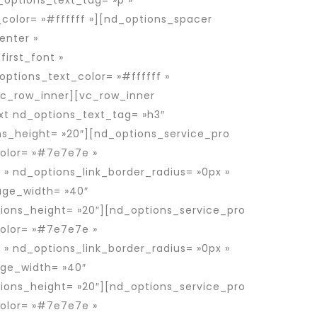
_options_text_tag= »p »
_color= »#ffffff »][nd_options_spacer
enter »
irst_font »
options_text_color= »#ffffff »
vc_row_inner][vc_row_inner
xt nd_options_text_tag= »h3″
ns_height= »20″][nd_options_service_pro
color= »#7e7e7e »
 » nd_options_link_border_radius= »0px »
mage_width= »40″
ons_height= »20″][nd_options_service_pro
color= »#7e7e7e »
 » nd_options_link_border_radius= »0px »
age_width= »40″
ons_height= »20″][nd_options_service_pro
color= »#7e7e7e »