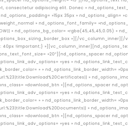
ns_spacer nd_options_height= »15″][nd_options_text nd
t, consectetur adipiscing elit. Donec » nd_options_text
nd_options_padding= »15px 35px » nd_options_align= »c
eight_normal » nd_options_font_family= »nd_options_f
OW|| » nd_options_bg_color= »rgba(45,45,45,0.05) » nd_
options_box_sizing_border_box »][/vc_column_inner][/
 40px !important;} »][vc_column_inner][nd_options_te
ons_text_font_size= »20″][nd_options_spacer nd_optio
tions_link_adv_options= »yes » nd_options_link_text_
nk_border_color= » » nd_options_link_border_width= »0px
url:%23|title:Download%20Certificates|| » nd_options_i
ns_class= »download_btn »][nd_options_spacer nd_opti
tions_link_adv_options= »yes » nd_options_link_text_
nk_border_color= » » nd_options_link_border_width= »0px
»url:%23|title:Download%20Documents|| » nd_options_im
ns_class= »download_btn »][nd_options_spacer nd_opti
tions_link_adv_options= »yes » nd_options_link_text_