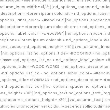
entesque. Pellentesque maximus nec felis sed suscipi
olumn_inner width= »1/2″][nd_options_spacer nd_option
description= »Lorem ipsum dolor sit » nd_options_label
_options_label_color= »#ebc858″][nd_options_spacer nd
description= »Lorem ipsum dolor sit amt » nd_options_l
_options_label_color= »#ebc858″][nd_options_spacer nd
cription= »Lorem ipsum dolor sit » nd_options_label= »S
ons_spacer nd_options_height= »15″][/vc_column_inner
[nd_options_list nd_options_title= »ROOOFING » nd_opti
class= »nd_options_list_cc » nd_options_label_color= 
d_options_title= »WOOD WORKS » nd_options_description
 »nd_options_list_cc » nd_options_label_color= »#ebc8
_options_title= »FOREMAN » nd_options_description= »Lo
 »nd_options_list_cc »][nd_options_spacer nd_options_
ns_height= »30″][nd_options_text nd_options_text_tag=
s_spacer nd_options_height= »20″][vc_column_text]Lor
ultricies ullamcorper vel ut dui. Maecenas sollicitudin risu