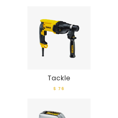
Tackle
$ 76