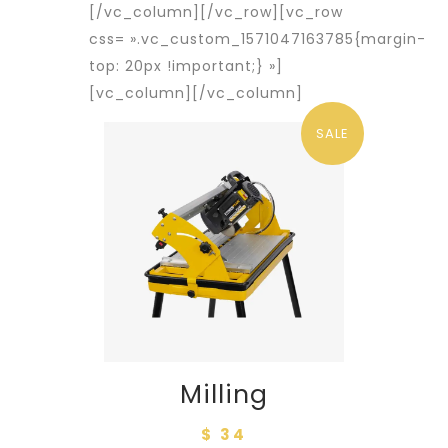
[/vc_column][/vc_row][vc_row
css= ».vc_custom_1571047163785{margin-
top: 20px !important;} »]
[vc_column]
[/vc_column]
SALE
Milling
$ 34