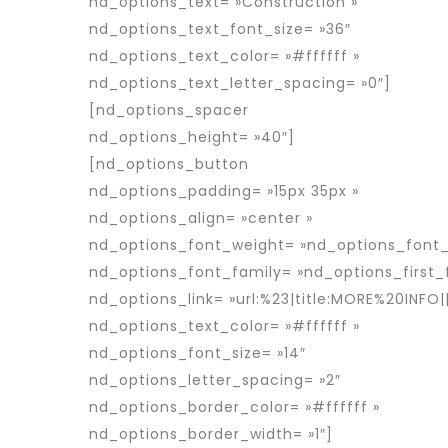
nd_options_text= »Construction »
nd_options_text_font_size= »36″
nd_options_text_color= »#ffffff »
nd_options_text_letter_spacing= »0″]
[nd_options_spacer
nd_options_height= »40″]
[nd_options_button
nd_options_padding= »15px 35px »
nd_options_align= »center »
nd_options_font_weight= »nd_options_font
nd_options_font_family= »nd_options_first_
nd_options_link= »url:%23|title:MORE%20INFO||
nd_options_text_color= »#ffffff »
nd_options_font_size= »14″
nd_options_letter_spacing= »2″
nd_options_border_color= »#ffffff »
nd_options_border_width= »1″]