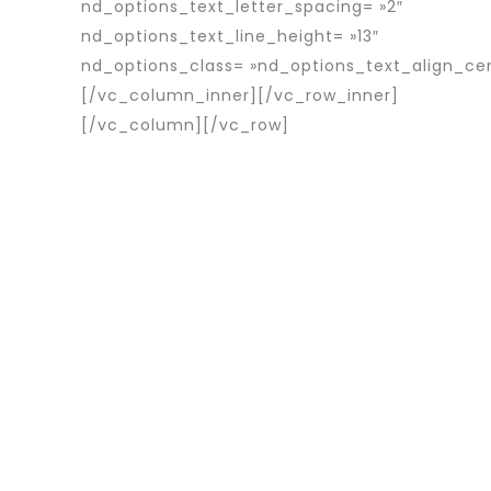
nd_options_text_letter_spacing= »2″
nd_options_text_line_height= »13″
nd_options_class= »nd_options_text_align_ce
[/vc_column_inner][/vc_row_inner]
[/vc_column][/vc_row]