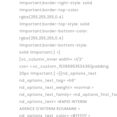
!important;border-right-style: solid
!important;border-top-color:
rgba(255,255,255,0.4)
!important;border-top-style: solid
!important;border-bottom-color:
rgba(255,255,255,0.4)
!important;border-bottom-style:
solid !important;} »]
[vc_column_inner width= »1/2″
css= ».vc_custom_1539695353436{padding:
20px !important;} »][nd_options_text
nd_options_text_tag= »h6″
nd_options_text_weight= »normal »
nd_options_text_family= »nd_options_first_fo
nd_options_text= »RAPID INTERIM
AGENCE D’INTERIM ROUMAINE »
nd_options_text_color= »#ffffff »