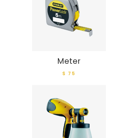
Meter
$ 75