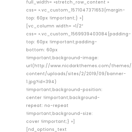
full_width= »stretch_row_content »
css= ».vc_custom_1571047371653{margin-
top: 60px !important;} »]
[vc_column width= »1/2″
css= ».vc_custom_1569939403084{padding-
top: 60px !important;padding-
bottom: 60px
!important;background-image:
url(http://www.nicdarkthemes.com/themes
content/uploads/sites/2/2019/09/banner-
1.jpg?id=394)
!important;background-position:
center !important;background-
repeat: no-repeat
!important;background-size:
cover !important;} »]
[nd_options_text