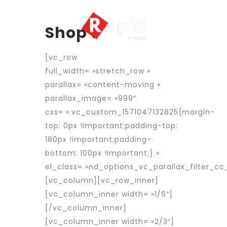
Shop 1
[vc_row
full_width= »stretch_row »
parallax= »content-moving »
parallax_image= »999″
css= ».vc_custom_1571047132825{margin-
top: 0px !important;padding-top:
180px !important;padding-
bottom: 100px !important;} »
el_class= »nd_options_vc_parallax_filter_cc_
[vc_column][vc_row_inner]
[vc_column_inner width= »1/6″]
[/vc_column_inner]
[vc_column_inner width= »2/3″]