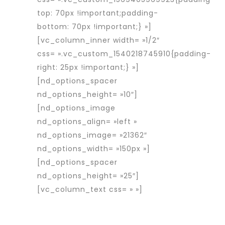
top: 70px !important;padding-
bottom: 70px !important;} »]
[vc_column_inner width= »1/2″
css= ».vc_custom_1540218745910{padding-
right: 25px !important;} »]
[nd_options_spacer
nd_options_height= »10″]
[nd_options_image
nd_options_align= »left »
nd_options_image= »21362″
nd_options_width= »150px »]
[nd_options_spacer
nd_options_height= »25″]
[vc_column_text css= » »]
Rapid
Interim est une entreprise d’intérim
spécialisée dans le placement de