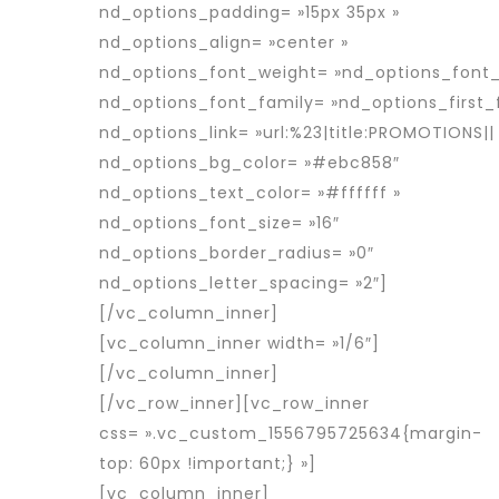
nd_options_padding= »15px 35px »
nd_options_align= »center »
nd_options_font_weight= »nd_options_font
nd_options_font_family= »nd_options_first_
nd_options_link= »url:%23|title:PROMOTIONS||
nd_options_bg_color= »#ebc858″
nd_options_text_color= »#ffffff »
nd_options_font_size= »16″
nd_options_border_radius= »0″
nd_options_letter_spacing= »2″]
[/vc_column_inner]
[vc_column_inner width= »1/6″]
[/vc_column_inner]
[/vc_row_inner][vc_row_inner
css= ».vc_custom_1556795725634{margin-
top: 60px !important;} »]
[vc_column_inner]