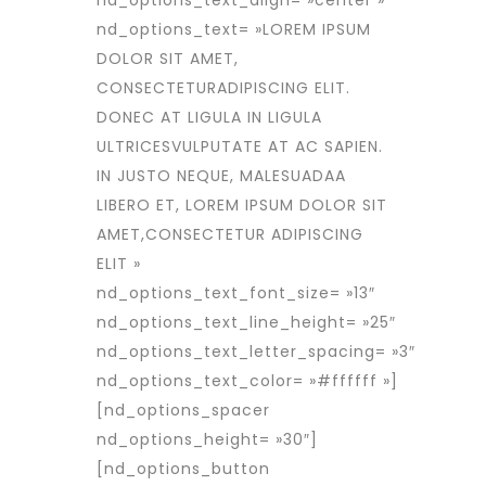
nd_options_text_align= »center »
nd_options_text= »LOREM IPSUM
DOLOR SIT AMET,
CONSECTETURADIPISCING ELIT.
DONEC AT LIGULA IN LIGULA
ULTRICESVULPUTATE AT AC SAPIEN.
IN JUSTO NEQUE, MALESUADAA
LIBERO ET, LOREM IPSUM DOLOR SIT
AMET,CONSECTETUR ADIPISCING
ELIT »
nd_options_text_font_size= »13″
nd_options_text_line_height= »25″
nd_options_text_letter_spacing= »3″
nd_options_text_color= »#ffffff »]
[nd_options_spacer
nd_options_height= »30″]
[nd_options_button