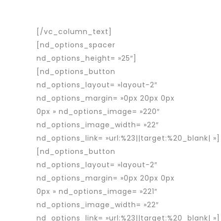
travailleurs détachés roumains en
France et en Europe.
[/vc_column_text]
[nd_options_spacer
nd_options_height= »25″]
[nd_options_button
nd_options_layout= »layout-2″
nd_options_margin= »0px 20px 0px
0px » nd_options_image= »220″
nd_options_image_width= »22″
nd_options_link= »url:%23||target:%20_blank| »]
[nd_options_button
nd_options_layout= »layout-2″
nd_options_margin= »0px 20px 0px
0px » nd_options_image= »221″
nd_options_image_width= »22″
nd_options_link= »url:%23||target:%20_blank| »]