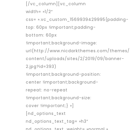
[/vc_column][vc_column
width= »1/2″
css= ».vc_custom_1569939429995{padding-
top: 60px !important;padding-
bottom: 60px
!important;background-image:
url(http://www.nicdarkthemes.com/themes
content/uploads/sites/2/2019/09/banner-
2.jpg?id=393)
!important;background-position:
center !important;background-
repeat: no-repeat
!important;background-size:
cover !important;} »]
[nd_options_text
nd_options_text_tag= »h3″
nd_options_text_weight= »normal »