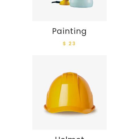
Painting
$ 23