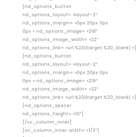
[nd_options_button
nd_options_layout= »layout-2″
nd_options_margin= »0px 20px 0px
0px » nd_options_image= »218″
nd_options_image_width= »22″
nd_options_link= »url:%23||target:%20_blank| »]
[nd_options_button
nd_options_layout= »layout-2″
nd_options_margin= »0px 20px 0px
0px » nd_options_image= »219″
nd_options_image_width= »22″
nd_options_link= »url:%23||target:%20_blank| »]
[nd_options_spacer
nd_options_height= »10″]
[/vc_column_inner]
[vc_column_inner width= »1/3″]