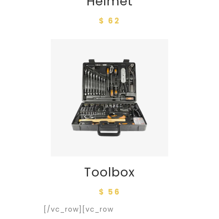
Helmet
$ 62
Toolbox
$ 56
[/vc_row][vc_row