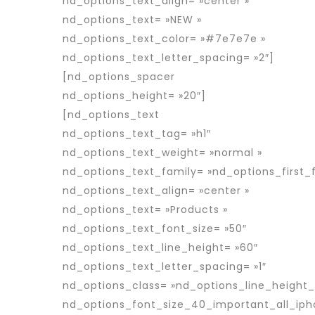
nd_options_text_align= »center »
nd_options_text= »NEW »
nd_options_text_color= »#7e7e7e »
nd_options_text_letter_spacing= »2″]
[nd_options_spacer
nd_options_height= »20″]
[nd_options_text
nd_options_text_tag= »h1″
nd_options_text_weight= »normal »
nd_options_text_family= »nd_options_first_f
nd_options_text_align= »center »
nd_options_text= »Products »
nd_options_text_font_size= »50″
nd_options_text_line_height= »60″
nd_options_text_letter_spacing= »1″
nd_options_class= »nd_options_line_height
nd_options_font_size_40_important_all_iph