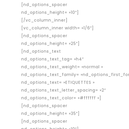
[nd_options_spacer
nd_options_height= »10″]
[/vc_column_inner]
[vc_column_inner width= »1/6″]
[nd_options_spacer
nd_options_height= »25″]
[nd_options_text
nd_options_text_tag= »h4″
nd_options_text_weight= »normal »
nd_options_text_family= »nd_options_first_fo
nd_options_text= »ETIQUETTES »
nd_options_text_letter_spacing= »2″
nd_options_text_color= »#ffffff »]
[nd_options_spacer
nd_options_height= »35″]
[nd_options_spacer