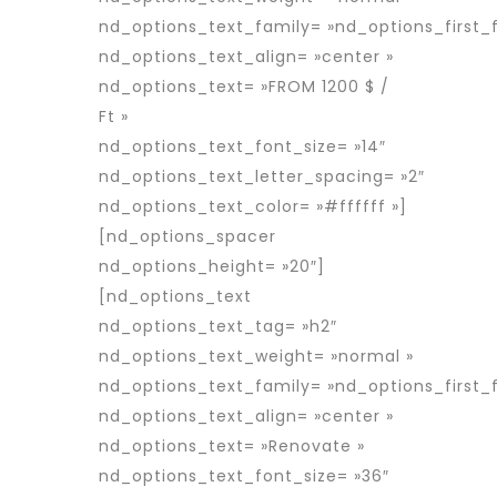
nd_options_text_family= »nd_options_first_f
nd_options_text_align= »center »
nd_options_text= »FROM 1200 $ /
Ft »
nd_options_text_font_size= »14″
nd_options_text_letter_spacing= »2″
nd_options_text_color= »#ffffff »]
[nd_options_spacer
nd_options_height= »20″]
[nd_options_text
nd_options_text_tag= »h2″
nd_options_text_weight= »normal »
nd_options_text_family= »nd_options_first_f
nd_options_text_align= »center »
nd_options_text= »Renovate »
nd_options_text_font_size= »36″