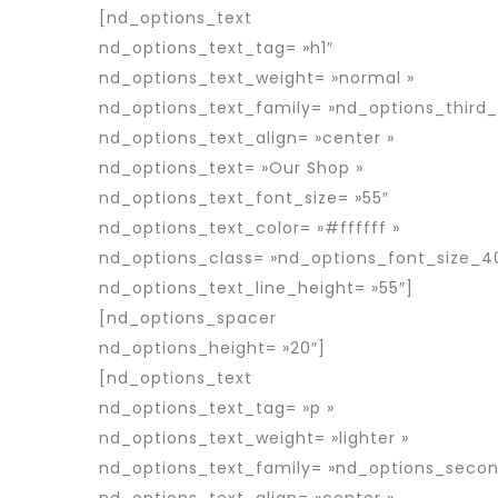
[nd_options_text
nd_options_text_tag= »h1″
nd_options_text_weight= »normal »
nd_options_text_family= »nd_options_third_
nd_options_text_align= »center »
nd_options_text= »Our Shop »
nd_options_text_font_size= »55″
nd_options_text_color= »#ffffff »
nd_options_class= »nd_options_font_size_4
nd_options_text_line_height= »55″]
[nd_options_spacer
nd_options_height= »20″]
[nd_options_text
nd_options_text_tag= »p »
nd_options_text_weight= »lighter »
nd_options_text_family= »nd_options_secon