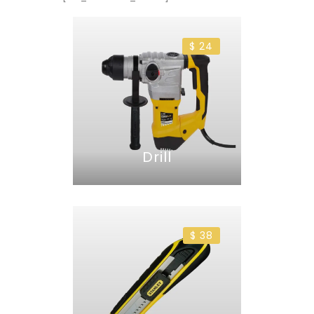
$ 24
Drill
$ 38