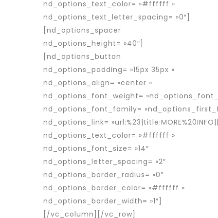
nd_options_text_color= »#ffffff »
nd_options_text_letter_spacing= »0″]
[nd_options_spacer
nd_options_height= »40″]
[nd_options_button
nd_options_padding= »15px 35px »
nd_options_align= »center »
nd_options_font_weight= »nd_options_font
nd_options_font_family= »nd_options_first_
nd_options_link= »url:%23|title:MORE%20INFO||
nd_options_text_color= »#ffffff »
nd_options_font_size= »14″
nd_options_letter_spacing= »2″
nd_options_border_radius= »0″
nd_options_border_color= »#ffffff »
nd_options_border_width= »1″]
[/vc_column][/vc_row]