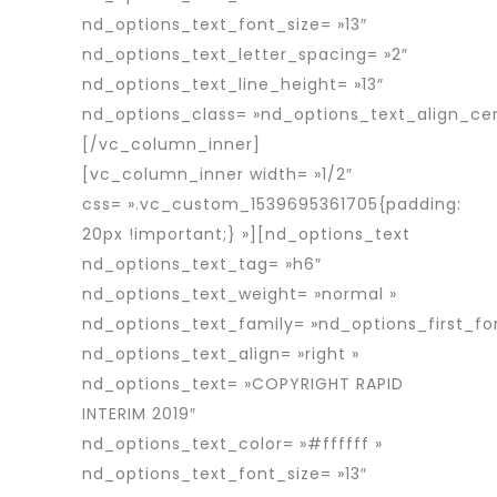
nd_options_text_font_size= »13″
nd_options_text_letter_spacing= »2″
nd_options_text_line_height= »13″
nd_options_class= »nd_options_text_align_cen
[/vc_column_inner]
[vc_column_inner width= »1/2″
css= ».vc_custom_1539695361705{padding:
20px !important;} »][nd_options_text
nd_options_text_tag= »h6″
nd_options_text_weight= »normal »
nd_options_text_family= »nd_options_first_fo
nd_options_text_align= »right »
nd_options_text= »COPYRIGHT RAPID
INTERIM 2019″
nd_options_text_color= »#ffffff »
nd_options_text_font_size= »13″