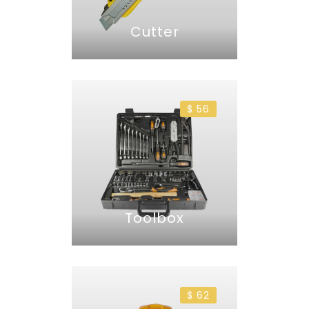
Cutter
$ 56
Toolbox
$ 62