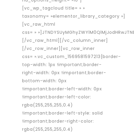
nd_options_height= »10″]
[vc_wp_tagcloud title= » »
taxonomy= »elementor_library_category »]
[vc_raw_html
css= » »]JTNDYSUyMGhyZWYlM0QlMjJodHRwJT
[/vc_raw_html][/vc_column_inner]
[/vc_row_inner][vc_row_inner
css= ».vc_custom_1569581597213{border-
top-width: 1px !important;border-
right-width: 0px !important;border-
bottom-width: 0px
!important;border-left-width: 0px
!important;border-left-color:
rgba(255,255,255,0.4)
!important;border-left-style: solid
!important;border-right-color:
rgba(255,255,255,0.4)