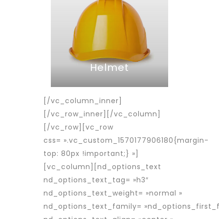
Helmet
[/vc_column_inner]
[/vc_row_inner][/vc_column]
[/vc_row][vc_row
css= ».vc_custom_1570177906180{margin-
top: 80px !important;} »]
[vc_column][nd_options_text
nd_options_text_tag= »h3″
nd_options_text_weight= »normal »
nd_options_text_family= »nd_options_first_f