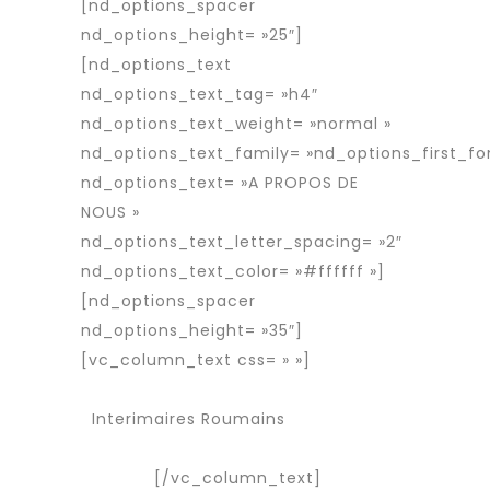
[nd_options_spacer
nd_options_height= »25″]
[nd_options_text
nd_options_text_tag= »h4″
nd_options_text_weight= »normal »
nd_options_text_family= »nd_options_first_fo
nd_options_text= »A PROPOS DE
NOUS »
nd_options_text_letter_spacing= »2″
nd_options_text_color= »#ffffff »]
[nd_options_spacer
nd_options_height= »35″]
[vc_column_text css= » »]
Services
Agence d’interim
Interimaires Roumains
Interimaire
détaché
[/vc_column_text]