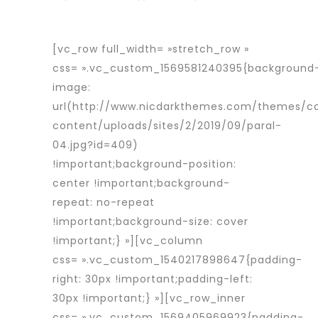
[vc_row full_width= »stretch_row »
css= ».vc_custom_1569581240395{background
image:
url(http://www.nicdarkthemes.com/themes/c
content/uploads/sites/2/2019/09/paral-
04.jpg?id=409)
!important;background-position:
center !important;background-
repeat: no-repeat
!important;background-size: cover
!important;} »][vc_column
css= ».vc_custom_1540217898647{padding-
right: 30px !important;padding-left:
30px !important;} »][vc_row_inner
css= ».vc_custom_1569405969923{padding-