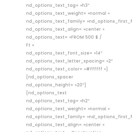
nd_options_text_tag= »h3″
nd_options_text_weight= »normal »
nd_options_text_family= »nd_options_first_f
nd_options_text_align= »center »
nd_options_text= »FROM 500 $ /
Ft »
nd_options_text_font_size= »14″
nd_options_text_letter_spacing= »2″
nd_options_text_color= »#ffffff »]
[nd_options_spacer
nd_options_height= »20″]
[nd_options_text
nd_options_text_tag= »h2″
nd_options_text_weight= »normal »
nd_options_text_family= »nd_options_first_f
nd_options_text_align= »center »