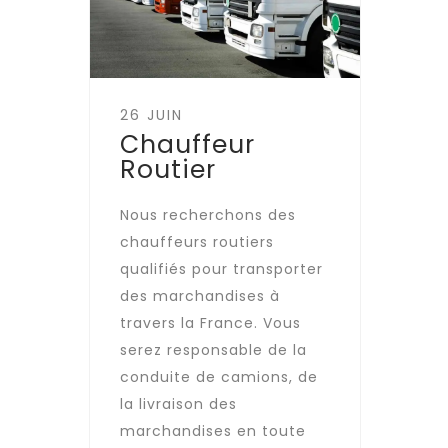
26 JUIN
Chauffeur
Routier
Nous recherchons des
chauffeurs routiers
qualifiés pour transporter
des marchandises à
travers la France. Vous
serez responsable de la
conduite de camions, de
la livraison des
marchandises en toute