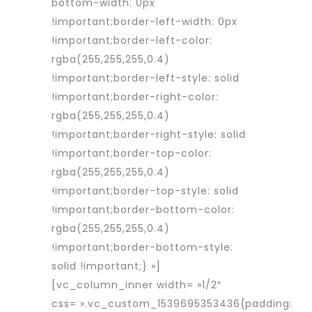
bottom-width: 0px
!important;border-left-width: 0px
!important;border-left-color:
rgba(255,255,255,0.4)
!important;border-left-style: solid
!important;border-right-color:
rgba(255,255,255,0.4)
!important;border-right-style: solid
!important;border-top-color:
rgba(255,255,255,0.4)
!important;border-top-style: solid
!important;border-bottom-color:
rgba(255,255,255,0.4)
!important;border-bottom-style:
solid !important;} »]
[vc_column_inner width= »1/2″
css= ».vc_custom_1539695353436{padding: