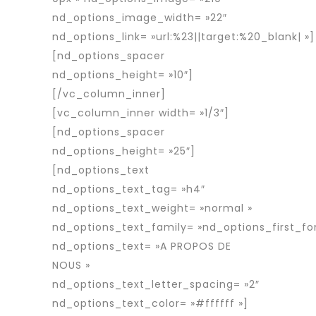
nd_options_image_width= »22″
nd_options_link= »url:%23||target:%20_blank| »]
[nd_options_spacer
nd_options_height= »10″]
[/vc_column_inner]
[vc_column_inner width= »1/3″]
[nd_options_spacer
nd_options_height= »25″]
[nd_options_text
nd_options_text_tag= »h4″
nd_options_text_weight= »normal »
nd_options_text_family= »nd_options_first_fo
nd_options_text= »A PROPOS DE
NOUS »
nd_options_text_letter_spacing= »2″
nd_options_text_color= »#ffffff »]