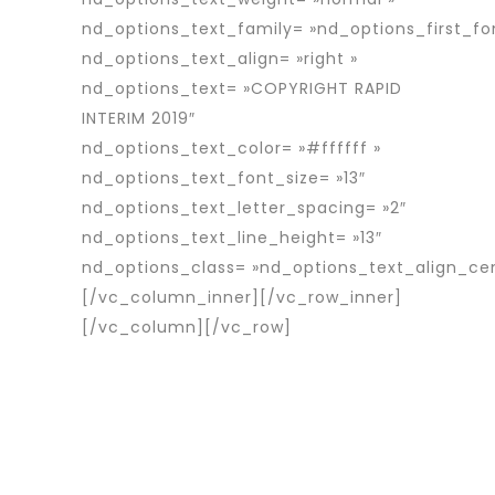
nd_options_text_family= »nd_options_first_fo
nd_options_text_align= »right »
nd_options_text= »COPYRIGHT RAPID
INTERIM 2019″
nd_options_text_color= »#ffffff »
nd_options_text_font_size= »13″
nd_options_text_letter_spacing= »2″
nd_options_text_line_height= »13″
nd_options_class= »nd_options_text_align_ce
[/vc_column_inner][/vc_row_inner]
[/vc_column][/vc_row]