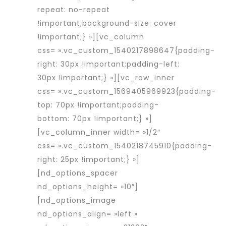
repeat: no-repeat
!important;background-size: cover
!important;} »][vc_column
css= ».vc_custom_1540217898647{padding-
right: 30px !important;padding-left:
30px !important;} »][vc_row_inner
css= ».vc_custom_1569405969923{padding-
top: 70px !important;padding-
bottom: 70px !important;} »]
[vc_column_inner width= »1/2″
css= ».vc_custom_1540218745910{padding-
right: 25px !important;} »]
[nd_options_spacer
nd_options_height= »10″]
[nd_options_image
nd_options_align= »left »