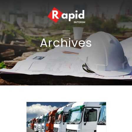
Archives