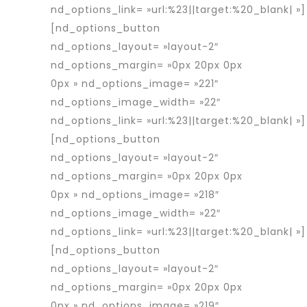
nd_options_link= »url:%23||target:%20_blank| »]
[nd_options_button
nd_options_layout= »layout-2″
nd_options_margin= »0px 20px 0px
0px » nd_options_image= »221″
nd_options_image_width= »22″
nd_options_link= »url:%23||target:%20_blank| »]
[nd_options_button
nd_options_layout= »layout-2″
nd_options_margin= »0px 20px 0px
0px » nd_options_image= »218″
nd_options_image_width= »22″
nd_options_link= »url:%23||target:%20_blank| »]
[nd_options_button
nd_options_layout= »layout-2″
nd_options_margin= »0px 20px 0px
0px » nd_options_image= »219″