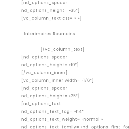
[nd_options_spacer
nd_options_height= »35″]
[vc_column_text css= » »]
Services
Agence d’interim
Interimaires Roumains
Interimaire
détaché
[/vc_column_text]
[nd_options_spacer
nd_options_height= »10″]
[/vc_column_inner]
[vc_column_inner width= »1/6″]
[nd_options_spacer
nd_options_height= »25″]
[nd_options_text
nd_options_text_tag= »h4″
nd_options_text_weight= »normal »
nd_options_text_family= »nd_options_first_fo