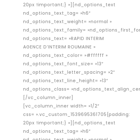
20px !important;} »][nd_options_text
nd_options_text_tag= »h6″
nd_options_text_weight= »normal »
nd_options_text_family= »nd_options_first_fo
nd_options_text= »RAPID INTERIM
AGENCE D’INTERIM ROUMAINE »
nd_options_text_color= »#ffffff »
nd_options_text_font_size= »13″
nd_options_text_letter_spacing= »2″
nd_options_text_line_height= »13″
nd_options_class= »nd_options_text_align_cen
[/vc_column_inner]
[vc_column_inner width= »1/2″
css= ».vc_custom_1539695361705{padding:
20px !important;} »][nd_options_text
nd_options_text_tag= »h6″
nd_options_text_weight= »normal »