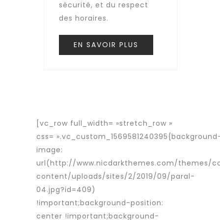
sécurité, et du respect
des horaires.
EN SAVOIR PLUS
[vc_row full_width= »stretch_row »
css= ».vc_custom_1569581240395{background
image:
url(http://www.nicdarkthemes.com/themes/c
content/uploads/sites/2/2019/09/paral-
04.jpg?id=409)
!important;background-position:
center !important;background-