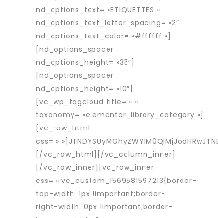
nd_options_text= »ETIQUETTES »
nd_options_text_letter_spacing= »2″
nd_options_text_color= »#ffffff »]
[nd_options_spacer
nd_options_height= »35″]
[nd_options_spacer
nd_options_height= »10″]
[vc_wp_tagcloud title= » »
taxonomy= »elementor_library_category »]
[vc_raw_html
css= » »]JTNDYSUyMGhyZWYlM0QlMjJodHRwJT
[/vc_raw_html][/vc_column_inner]
[/vc_row_inner][vc_row_inner
css= ».vc_custom_1569581597213{border-
top-width: 1px !important;border-
right-width: 0px !important;border-