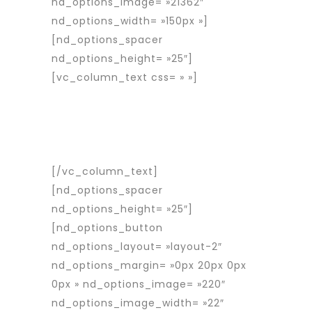
nd_options_image= »21362″
nd_options_width= »150px »]
[nd_options_spacer
nd_options_height= »25″]
[vc_column_text css= » »]
Rapid
Interim est une entreprise d’intérim
spécialisée dans le placement de
travailleurs détachés roumains en
France et en Europe.
[/vc_column_text]
[nd_options_spacer
nd_options_height= »25″]
[nd_options_button
nd_options_layout= »layout-2″
nd_options_margin= »0px 20px 0px
0px » nd_options_image= »220″
nd_options_image_width= »22″